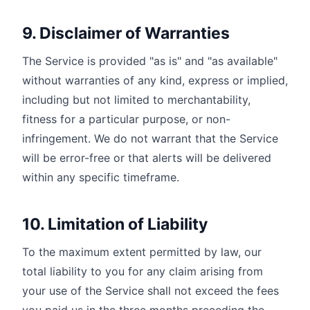
9. Disclaimer of Warranties
The Service is provided "as is" and "as available"
without warranties of any kind, express or implied,
including but not limited to merchantability,
fitness for a particular purpose, or non-
infringement. We do not warrant that the Service
will be error-free or that alerts will be delivered
within any specific timeframe.
10. Limitation of Liability
To the maximum extent permitted by law, our
total liability to you for any claim arising from
your use of the Service shall not exceed the fees