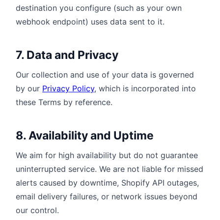
destination you configure (such as your own
webhook endpoint) uses data sent to it.
7. Data and Privacy
Our collection and use of your data is governed
by our
Privacy Policy
, which is incorporated into
these Terms by reference.
8. Availability and Uptime
We aim for high availability but do not guarantee
uninterrupted service. We are not liable for missed
alerts caused by downtime, Shopify API outages,
email delivery failures, or network issues beyond
our control.