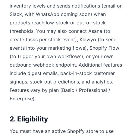
inventory levels and sends notifications (email or
Slack, with WhatsApp coming soon) when
products reach low-stock or out-of-stock
thresholds. You may also connect Asana (to
create tasks per stock event), Klaviyo (to send
events into your marketing flows), Shopify Flow
(to trigger your own workflows), or your own
outbound webhook endpoint. Additional features
include digest emails, back-in-stock customer
signups, stock-out predictions, and analytics.
Features vary by plan (Basic / Professional /
Enterprise).
2. Eligibility
You must have an active Shopify store to use