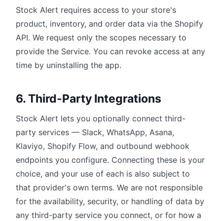
Stock Alert requires access to your store's
product, inventory, and order data via the Shopify
API. We request only the scopes necessary to
provide the Service. You can revoke access at any
time by uninstalling the app.
6. Third-Party Integrations
Stock Alert lets you optionally connect third-
party services — Slack, WhatsApp, Asana,
Klaviyo, Shopify Flow, and outbound webhook
endpoints you configure. Connecting these is your
choice, and your use of each is also subject to
that provider's own terms. We are not responsible
for the availability, security, or handling of data by
any third-party service you connect, or for how a