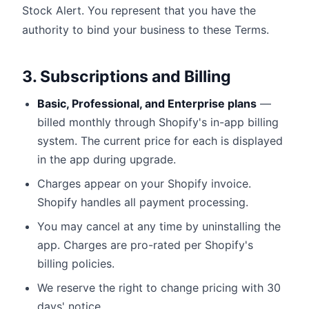
Stock Alert. You represent that you have the
authority to bind your business to these Terms.
3. Subscriptions and Billing
Basic, Professional, and Enterprise plans
—
billed monthly through Shopify's in-app billing
system. The current price for each is displayed
in the app during upgrade.
Charges appear on your Shopify invoice.
Shopify handles all payment processing.
You may cancel at any time by uninstalling the
app. Charges are pro-rated per Shopify's
billing policies.
We reserve the right to change pricing with 30
days' notice.