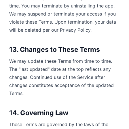
time. You may terminate by uninstalling the app.
We may suspend or terminate your access if you
violate these Terms. Upon termination, your data
will be deleted per our Privacy Policy.
13. Changes to These Terms
We may update these Terms from time to time.
The "last updated" date at the top reflects any
changes. Continued use of the Service after
changes constitutes acceptance of the updated
Terms.
14. Governing Law
These Terms are governed by the laws of the