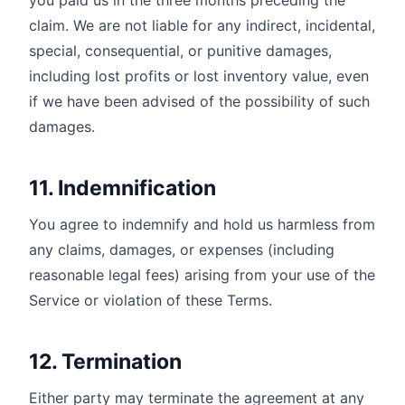
you paid us in the three months preceding the
claim. We are not liable for any indirect, incidental,
special, consequential, or punitive damages,
including lost profits or lost inventory value, even
if we have been advised of the possibility of such
damages.
11. Indemnification
You agree to indemnify and hold us harmless from
any claims, damages, or expenses (including
reasonable legal fees) arising from your use of the
Service or violation of these Terms.
12. Termination
Either party may terminate the agreement at any