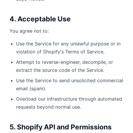
4. Acceptable Use
You agree not to:
Use the Service for any unlawful purpose or in
violation of Shopify's Terms of Service.
Attempt to reverse-engineer, decompile, or
extract the source code of the Service.
Use the Service to send unsolicited commercial
email (spam).
Overload our infrastructure through automated
requests beyond normal use.
5. Shopify API and Permissions