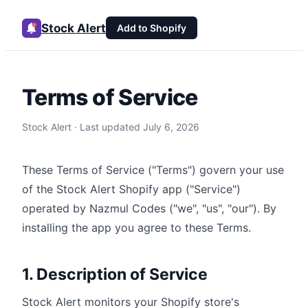
Stock Alert
Add to Shopify
Terms of Service
Stock Alert · Last updated
July 6, 2026
These Terms of Service ("Terms") govern your use
of the Stock Alert Shopify app ("Service")
operated by Nazmul Codes ("we", "us", "our"). By
installing the app you agree to these Terms.
1. Description of Service
Stock Alert monitors your Shopify store's